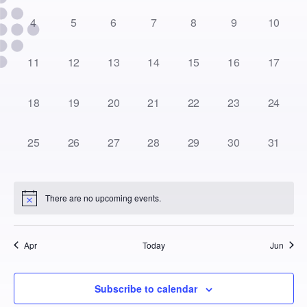
0
0
0
0
0
0
0
4
5
6
7
8
9
10
events,
events,
events,
events,
events,
events,
events,
0
0
0
0
0
0
0
11
12
13
14
15
16
17
events,
events,
events,
events,
events,
events,
events,
0
0
0
0
0
0
0
18
19
20
21
22
23
24
events,
events,
events,
events,
events,
events,
events,
0
0
0
0
0
0
0
25
26
27
28
29
30
31
events,
events,
events,
events,
events,
events,
events,
There are no upcoming events.
Apr
Today
Jun
Subscribe to calendar